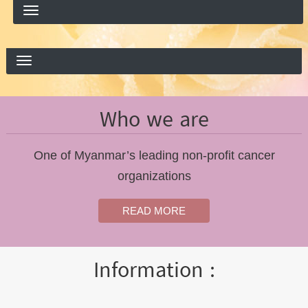
Who we are
One of Myanmar’s leading non-profit cancer
organizations
READ MORE
Information :