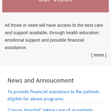
All those in need will have access to the best care
and support available, through health education,
emotional support and possible financial
assistance.
[ more ]
News and Annoucement
To provide financial assistance to the patients
eligible for above programs.
'Cancer Hospital' taking care of in-patients