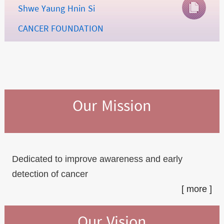
Shwe Yaung Hnin Si
CANCER FOUNDATION
Our Mission
Dedicated to improve awareness and early
detection of cancer
[ more ]
Our Vision