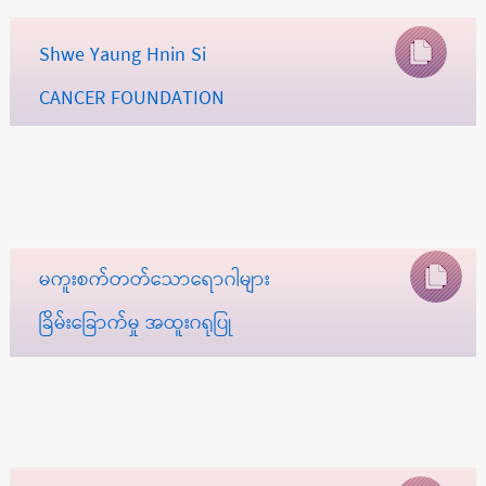
Shwe Yaung Hnin Si
CANCER FOUNDATION
မကူးစက်တတ်သောရောဂါများ
ခြိမ်းခြောက်မှု အထူးဂရုပြု