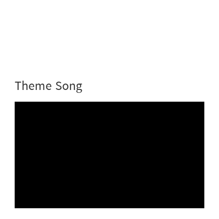
Theme Song