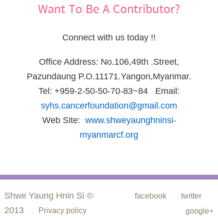
Want To Be A Contributor?
Connect with us today !!
Office Address: No.106,49th .Street,
Pazundaung P.O.11171.Yangon,Myanmar.
Tel: +959-2-50-50-70-83~84 Email:
syhs.cancerfoundation@gmail.com
Web Site:
www.shweyaunghninsi-
myanmarcf.org
Shwe Yaung Hnin Si ©
facebook
twitter
2013
Privacy policy
google+