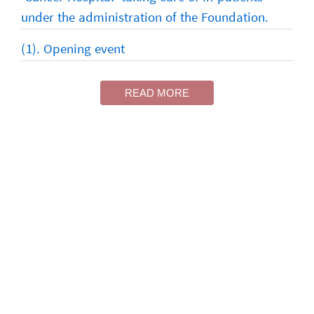
under the administration of the Foundation.
(1). Opening event
READ MORE