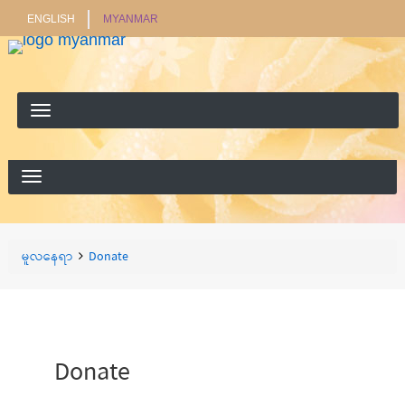
ENGLISH
MYANMAR
ရှာ
ရှာရန်
ရန်
Breadcrumbs
You
မူလနေရာ
Donate
are
here:
Donate