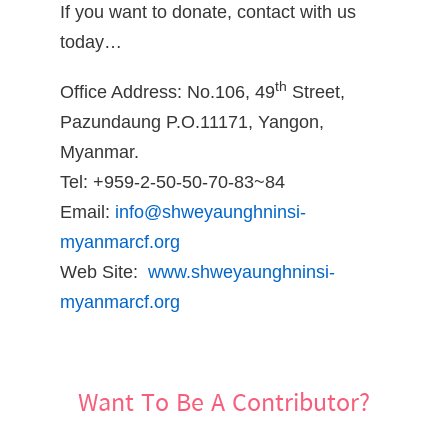
If you want to donate, contact with us
today…
th
Office Address: No.106, 49
Street,
Pazundaung P.O.11171, Yangon,
Myanmar.
Tel: +959-2-50-50-70-83~84
Email:
info@shweyaunghninsi-
myanmarcf.org
Web Site:
www.shweyaunghninsi-
myanmarcf.org
Want To Be A Contributor?