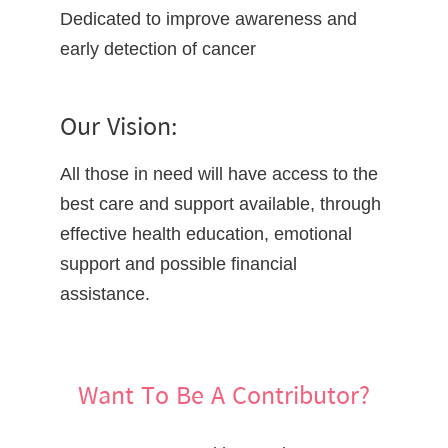
Dedicated to improve awareness and
early detection of cancer
Our Vision:
All those in need will have access to the
best care and support available, through
effective health education, emotional
support and possible financial
assistance.
Want To Be A Contributor?