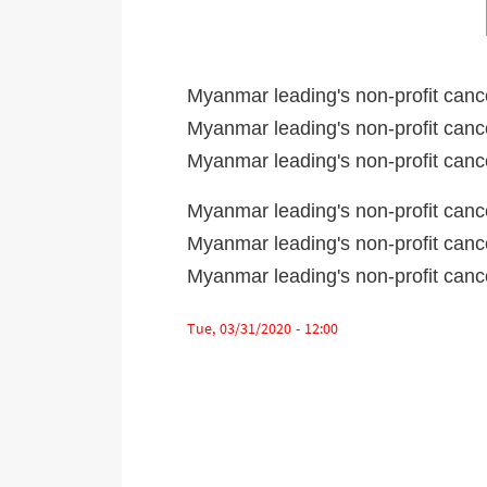
Myanmar leading's non-profit canc
Myanmar leading's non-profit canc
Myanmar leading's non-profit can
Myanmar leading's non-profit canc
Myanmar leading's non-profit canc
Myanmar leading's non-profit can
Tue, 03/31/2020 - 12:00