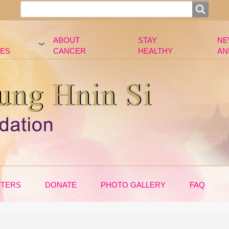
Search
Search
ABOUT
STAY
NE
ES
CANCER
HEALTHY
AN
TTERS
DONATE
PHOTO GALLERY
FAQ