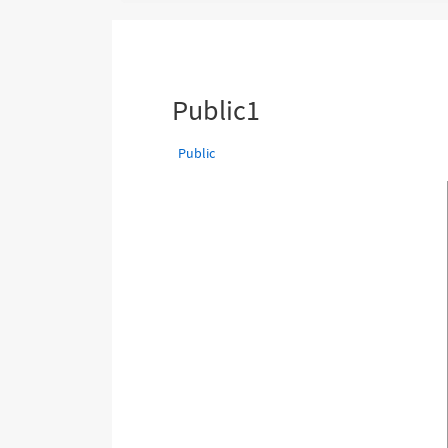
are
here:
Public1
Public