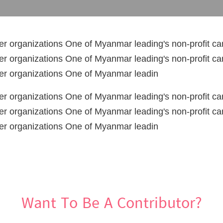
er organizations One of Myanmar leading's non-profit c
er organizations One of Myanmar leading's non-profit c
cer organizations One of Myanmar leadin
er organizations One of Myanmar leading's non-profit c
er organizations One of Myanmar leading's non-profit c
cer organizations One of Myanmar leadin
Want To Be A Contributor?