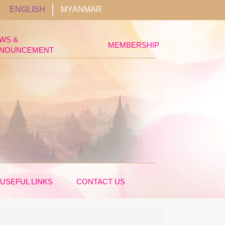
ENGLISH
MYANMAR
WS &
MEMBERSHIP
NOUNCEMENT
USEFUL LINKS
CONTACT US