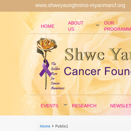
www.shweyaunghninsi-myanmarcf.org
ABOUT
OUR
HOME
US
PROGRAMM
EVENTS
RESEARCH
NEWSLE
Breadcrumbs
You
Home
Public1