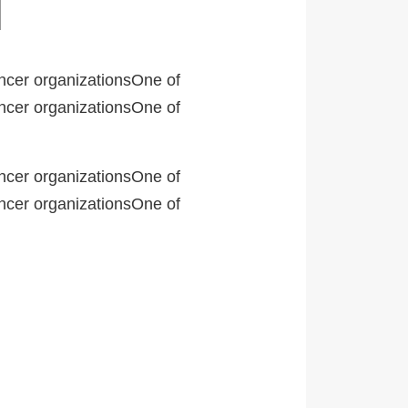
ancer organizationsOne of
ancer organizationsOne of
ancer organizationsOne of
ancer organizationsOne of