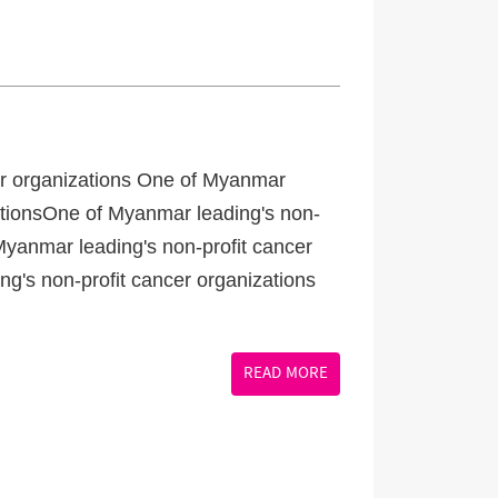
er organizations One of Myanmar
zationsOne of Myanmar leading's non-
Myanmar leading's non-profit cancer
g's non-profit cancer organizations
READ MORE