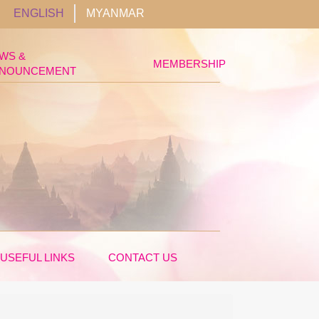
ENGLISH
MYANMAR
WS &
MEMBERSHIP
NOUNCEMENT
USEFUL LINKS
CONTACT US