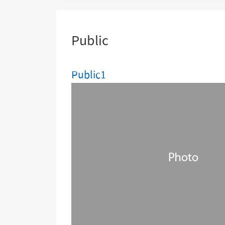
are
here:
Public
Public1