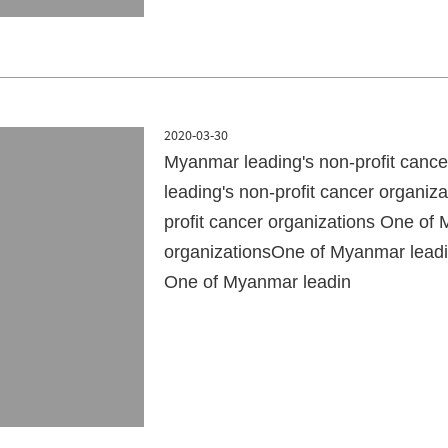
2020-03-30
Myanmar leading's non-profit canc
leading's non-profit cancer organi
profit cancer organizations One of 
organizationsOne of Myanmar leadin
One of Myanmar leadin