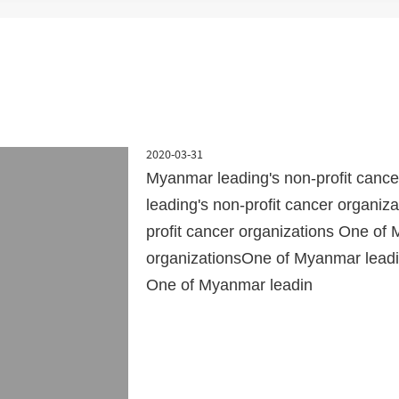
2020-03-31
Myanmar leading's non-profit canc
leading's non-profit cancer organi
profit cancer organizations One of 
organizationsOne of Myanmar leadin
One of Myanmar leadin