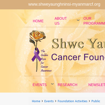
www.shweyaunghninsi-myanmarcf.org
ABOUT
OUR
HOME
US
PROGRAMM
EVENTS
RESEARCH
NEWSLE
Breadcrumbs
You
Home
Events
Foundation Activities
Public