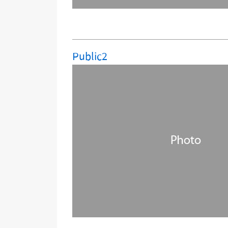
Public2