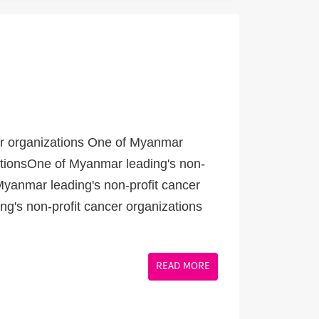
er organizations One of Myanmar
zationsOne of Myanmar leading's non-
Myanmar leading's non-profit cancer
g's non-profit cancer organizations
READ MORE