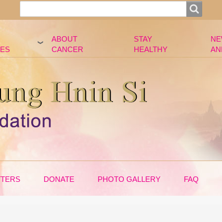
Search
Search
ABOUT
STAY
NE
ES
CANCER
HEALTHY
AN
TTERS
DONATE
PHOTO GALLERY
FAQ